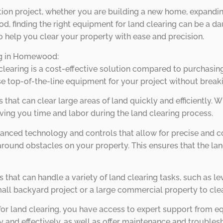
uction project, whether you are building a new home, expand
 finding the right equipment for land clearing can be a dau
to help you clear your property with ease and precision.
ing in Homewood:
 clearing is a cost-effective solution compared to purchasing
e top-of-the-line equipment for your project without break
 that can clear large areas of land quickly and efficiently. W
aving you time and labor during the land clearing process.
dvanced technology and controls that allow for precise and
round obstacles on your property. This ensures that the la
es that can handle a variety of land clearing tasks, such as 
all backyard project or a large commercial property to clea
 for land clearing, you have access to expert support from 
ly and effectively, as well as offer maintenance and trouble