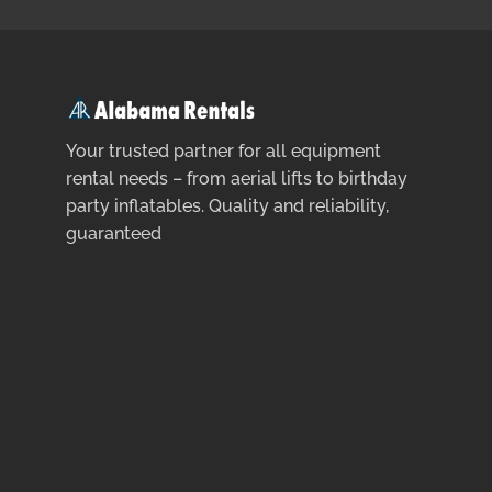
Your trusted partner for all equipment
rental needs – from aerial lifts to birthday
party inflatables. Quality and reliability,
guaranteed