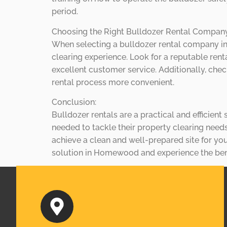
period.
Choosing the Right Bulldozer Rental Compa
When selecting a bulldozer rental company in
clearing experience. Look for a reputable rent
excellent customer service. Additionally, chec
rental process more convenient.
Conclusion:
Bulldozer rentals are a practical and efficien
needed to tackle their property clearing need
achieve a clean and well-prepared site for you
solution in Homewood and experience the benef