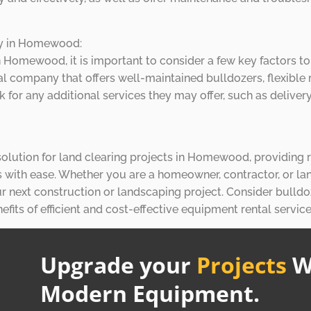
ny in Homewood:
 Homewood, it is important to consider a few key factors t
al company that offers well-maintained bulldozers, flexible 
k for any additional services they may offer, such as deliv
t solution for land clearing projects in Homewood, providing
s with ease. Whether you are a homeowner, contractor, or la
r next construction or landscaping project. Consider bulldo
its of efficient and cost-effective equipment rental service
Upgrade your
Projects
W
Modern Equipment.