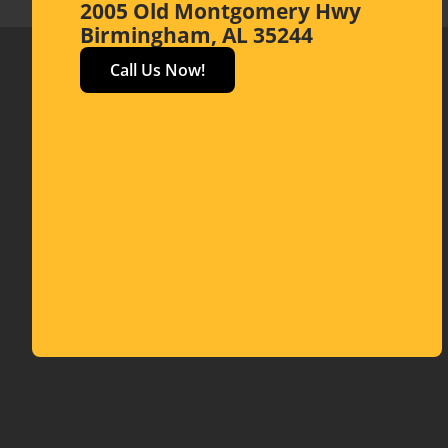
2005 Old Montgomery Hwy
Birmingham, AL 35244
Call Us Now!