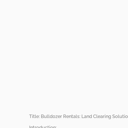
Bulldoze
Transfo
Propertie
Land Cle
Title: Bulldozer Rentals: Land Clearing Solu
Introduction: