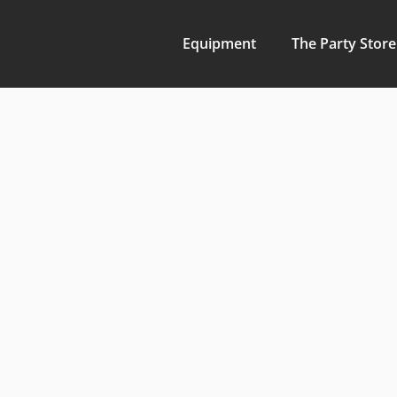
Equipment
The Party Store
Bulldoze
Transfo
Propertie
Land Cle