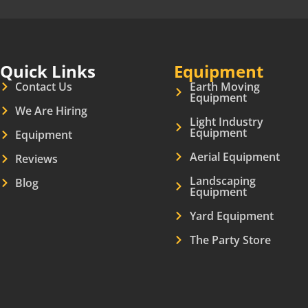
Quick Links
Equipment
Contact Us
Earth Moving
Equipment
We Are Hiring
Light Industry
Equipment
Equipment
Aerial Equipment
Reviews
Landscaping
Blog
Equipment
Yard Equipment
The Party Store