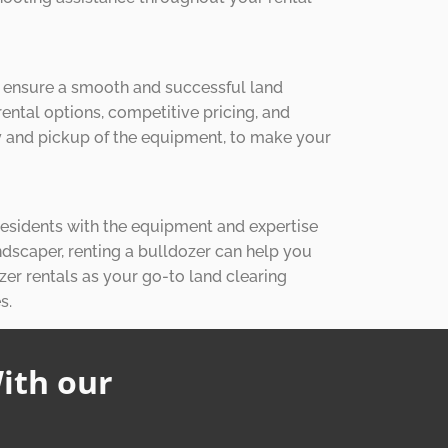
o ensure a smooth and successful land
rental options, competitive pricing, and
ery and pickup of the equipment, to make your
 residents with the equipment and expertise
ndscaper, renting a bulldozer can help you
zer rentals as your go-to land clearing
s.
ith our