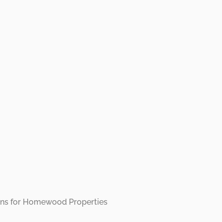
r Rentals:
rming Hom
s with Effic
aring Soluti
tions for Homewood Properties