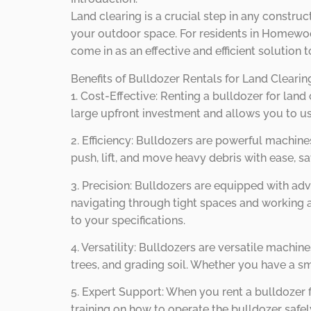
Land clearing is a crucial step in any constr
your outdoor space. For residents in Homewood,
come in as an effective and efficient solution 
Benefits of Bulldozer Rentals for Land Clear
1. Cost-Effective: Renting a bulldozer for land
large upfront investment and allows you to us
2. Efficiency: Bulldozers are powerful machines
push, lift, and move heavy debris with ease, s
3. Precision: Bulldozers are equipped with a
navigating through tight spaces and working a
to your specifications.
4. Versatility: Bulldozers are versatile machin
trees, and grading soil. Whether you have a sm
5. Expert Support: When you rent a bulldozer
training on how to operate the bulldozer safe