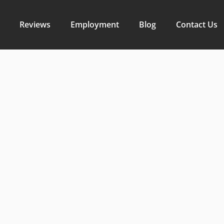
Reviews
Employment
Blog
Contact Us
r Rentals:
rming Hom
s with Effic
aring Soluti