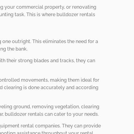
ing your commercial property, or renovating
nting task. This is where bulldozer rentals
 one outright. This eliminates the need for a
ing the bank.
ith their strong blades and tracks, they can
 controlled movements, making them ideal for
nd clearing is done accurately and according
leveling ground, removing vegetation, clearing
r, bulldozer rentals can cater to your needs.
equipment rental companies. They can provide
shooting assistance throughout your rental