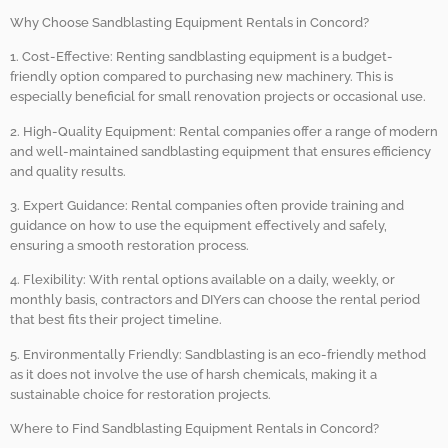
Why Choose Sandblasting Equipment Rentals in Concord?
1. Cost-Effective: Renting sandblasting equipment is a budget-
friendly option compared to purchasing new machinery. This is
especially beneficial for small renovation projects or occasional use.
2. High-Quality Equipment: Rental companies offer a range of modern
and well-maintained sandblasting equipment that ensures efficiency
and quality results.
3. Expert Guidance: Rental companies often provide training and
guidance on how to use the equipment effectively and safely,
ensuring a smooth restoration process.
4. Flexibility: With rental options available on a daily, weekly, or
monthly basis, contractors and DIYers can choose the rental period
that best fits their project timeline.
5. Environmentally Friendly: Sandblasting is an eco-friendly method
as it does not involve the use of harsh chemicals, making it a
sustainable choice for restoration projects.
Where to Find Sandblasting Equipment Rentals in Concord?