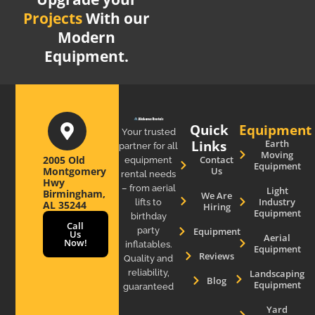
Projects
With our
Modern
Equipment.
Quick
Equipment
Your trusted
Links
Earth
partner for all
Moving
2005 Old
Contact
equipment
Equipment
Montgomery
Us
rental needs
Hwy
– from aerial
Light
Birmingham,
We Are
Industry
lifts to
AL 35244
Hiring
Equipment
birthday
Call
party
Equipment
Us
Aerial
Now!
inflatables.
Equipment
Reviews
Quality and
reliability,
Landscaping
Blog
Equipment
guaranteed
Yard