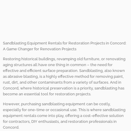
with Sandblasting
Equipment Rentals in
Concord.
Sandblasting Equipment Rentals for Restoration Projects in Concord:
A Game Changer for Renovation Projects
Restoring historical buildings, revamping old furniture, or renovating
aging structures all have one thing in common – the need for
effective and efficient surface preparation. Sandblasting, also known
as abrasive blasting, is a highly effective method for removing paint,
rust, dirt, and other contaminants from a variety of surfaces. And in
Concord, where historical preservation is a priority, sandblasting has
become an essential tool for restoration projects.
However, purchasing sandblasting equipment can be costly,
especially for one-time or occasional use. This is where sandblasting
equipment rentals come into play, offering a cost-effective solution
for contractors, DIY enthusiasts, and restoration professionals in
Concord.