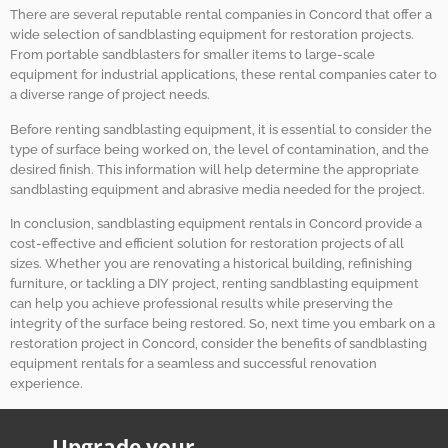
There are several reputable rental companies in Concord that offer a
wide selection of sandblasting equipment for restoration projects.
From portable sandblasters for smaller items to large-scale
equipment for industrial applications, these rental companies cater to
a diverse range of project needs.
Before renting sandblasting equipment, it is essential to consider the
type of surface being worked on, the level of contamination, and the
desired finish. This information will help determine the appropriate
sandblasting equipment and abrasive media needed for the project.
In conclusion, sandblasting equipment rentals in Concord provide a
cost-effective and efficient solution for restoration projects of all
sizes. Whether you are renovating a historical building, refinishing
furniture, or tackling a DIY project, renting sandblasting equipment
can help you achieve professional results while preserving the
integrity of the surface being restored. So, next time you embark on a
restoration project in Concord, consider the benefits of sandblasting
equipment rentals for a seamless and successful renovation
experience.
Upgrade your