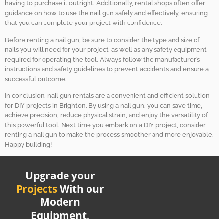
having to purchase it outright. Additionally, rental shops often offer
guidance on how to use the nail gun safely and effectively, ensuring
that you can complete your project with confidence.
Before renting a nail gun, be sure to consider the type and size of
nails you will need for your project, as well as any safety equipment
required for operating the tool. Always follow the manufacturer’s
instructions and safety guidelines to prevent accidents and ensure a
successful outcome.
In conclusion, nail gun rentals are a convenient and efficient solution
for DIY projects in Brighton. By using a nail gun, you can save time,
achieve precision, reduce physical strain, and enjoy the versatility of
this powerful tool. Next time you embark on a DIY project, consider
renting a nail gun to make the process smoother and more enjoyable.
Happy building!
Upgrade your
Projects
With our
Modern
Equipment.