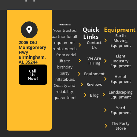
Quick
Equipment
Your trusted
Links
Earth
partner for all
Moving
2005 Old
Contact
equipment
Equipment
Montgomery
Us
rental needs
Hwy
– from aerial
Light
Birmingham,
We Are
Industry
lifts to
AL 35244
Hiring
Equipment
birthday
Call
party
Equipment
Us
Aerial
Now!
inflatables.
Equipment
Reviews
Quality and
reliability,
Landscaping
Blog
Equipment
guaranteed
Yard
Equipment
The Party
Store