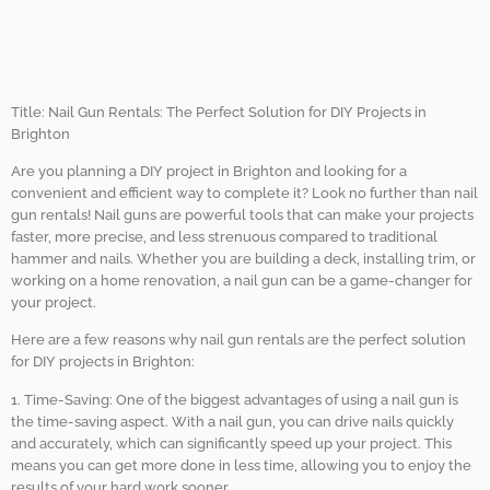
Gun Rentals for DIY
Projects in Brighton.
Title: Nail Gun Rentals: The Perfect Solution for DIY Projects in
Brighton
Are you planning a DIY project in Brighton and looking for a
convenient and efficient way to complete it? Look no further than nail
gun rentals! Nail guns are powerful tools that can make your projects
faster, more precise, and less strenuous compared to traditional
hammer and nails. Whether you are building a deck, installing trim, or
working on a home renovation, a nail gun can be a game-changer for
your project.
Here are a few reasons why nail gun rentals are the perfect solution
for DIY projects in Brighton:
1. Time-Saving: One of the biggest advantages of using a nail gun is
the time-saving aspect. With a nail gun, you can drive nails quickly
and accurately, which can significantly speed up your project. This
means you can get more done in less time, allowing you to enjoy the
results of your hard work sooner.