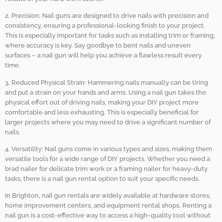
2. Precision: Nail guns are designed to drive nails with precision and
consistency, ensuring a professional-looking finish to your project.
This is especially important for tasks such as installing trim or framing,
where accuracy is key. Say goodbye to bent nails and uneven
surfaces – a nail gun will help you achieve a flawless result every
time.
3. Reduced Physical Strain: Hammering nails manually can be tiring
and put a strain on your hands and arms. Using a nail gun takes the
physical effort out of driving nails, making your DIY project more
comfortable and less exhausting. This is especially beneficial for
larger projects where you may need to drive a significant number of
nails.
4. Versatility: Nail guns come in various types and sizes, making them
versatile tools for a wide range of DIY projects. Whether you need a
brad nailer for delicate trim work or a framing nailer for heavy-duty
tasks, there is a nail gun rental option to suit your specific needs.
In Brighton, nail gun rentals are widely available at hardware stores,
home improvement centers, and equipment rental shops. Renting a
nail gun is a cost-effective way to access a high-quality tool without