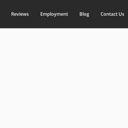
Reviews
Employment
Blog
Contact Us
 Efficiency
with Compa
or Soil Prep
ndale Const