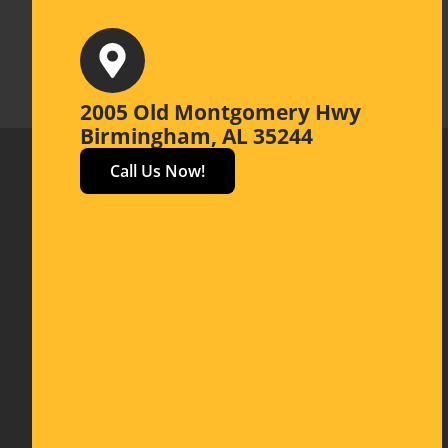
2005 Old Montgomery Hwy
Birmingham, AL 35244
Call Us Now!