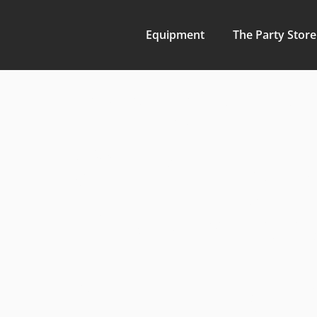
Equipment
The Party Store
Maximize
Quality 
Rentals f
at Fulto