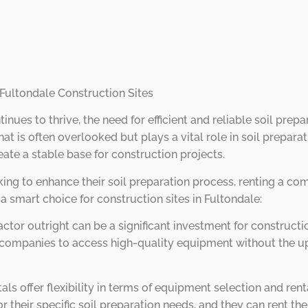
 Fultondale Construction Sites
tinues to thrive, the need for efficient and reliable soil pr
at is often overlooked but plays a vital role in soil prepar
eate a stable base for construction projects.
ing to enhance their soil preparation process, renting a co
smart choice for construction sites in Fultondale:
ctor outright can be a significant investment for constructi
ompanies to access high-quality equipment without the upfr
als offer flexibility in terms of equipment selection and re
r their specific soil preparation needs, and they can rent th