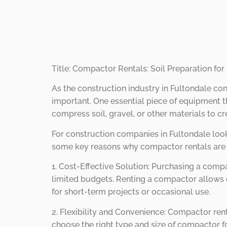
Sites.
Title: Compactor Rentals: Soil Preparation for
As the construction industry in Fultondale con
important. One essential piece of equipment th
compress soil, gravel, or other materials to cr
For construction companies in Fultondale look
some key reasons why compactor rentals are a 
1. Cost-Effective Solution: Purchasing a compa
limited budgets. Renting a compactor allows c
for short-term projects or occasional use.
2. Flexibility and Convenience: Compactor rent
choose the right type and size of compactor fo