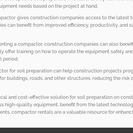
quipment needs based on the project at hand.
mpactor gives construction companies access to the latest 
 can benefit from improved efficiency, productivity, and sa
enting a compactor, construction companies can also benefi
y offer training on how to operate the equipment safely and
l period.
tor for soil preparation can help construction projects pro
or buildings, roads, and other structures, reducing the risk
cal and cost-effective solution for soil preparation on const
high-quality equipment, benefit from the latest technology
nts, compactor rentals are a valuable resource for enhanci