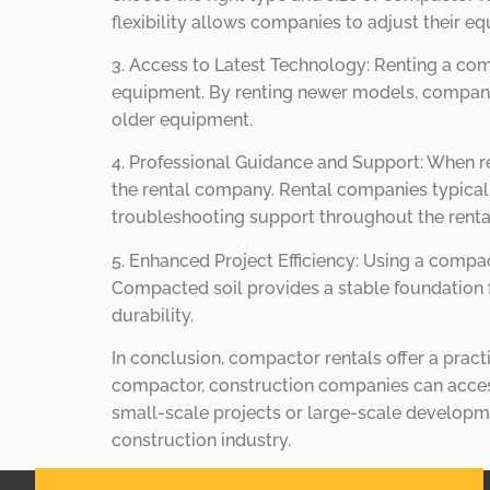
flexibility allows companies to adjust their e
3. Access to Latest Technology: Renting a co
equipment. By renting newer models, companies
older equipment.
4. Professional Guidance and Support: When r
the rental company. Rental companies typicall
troubleshooting support throughout the renta
5. Enhanced Project Efficiency: Using a compac
Compacted soil provides a stable foundation f
durability.
In conclusion, compactor rentals offer a practi
compactor, construction companies can access 
small-scale projects or large-scale developme
construction industry.