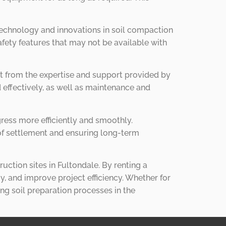
technology and innovations in soil compaction
fety features that may not be available with
t from the expertise and support provided by
 effectively, as well as maintenance and
gress more efficiently and smoothly.
 of settlement and ensuring long-term
ruction sites in Fultondale. By renting a
, and improve project efficiency. Whether for
ng soil preparation processes in the