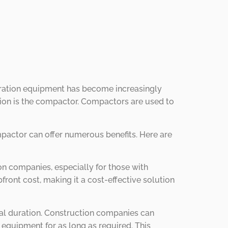
eparation equipment has become increasingly
ation is the compactor. Compactors are used to
mpactor can offer numerous benefits. Here are
on companies, especially for those with
ont cost, making it a cost-effective solution
ntal duration. Construction companies can
e equipment for as long as required. This