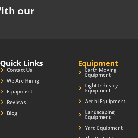
ith our
Quick Links
Equipment
Contact Us
Earth Moving
Equipment
We Are Hiring
Light Industry
Equipment
Equipment
Aerial Equipment
Reviews
Landscaping
Blog
Equipment
Yard Equipment