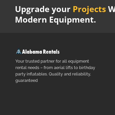
Upgrade your
Projects
W
Modern Equipment.
Your trusted partner for all equipment
rental needs – from aerial lifts to birthday
party inflatables. Quality and reliability,
guaranteed